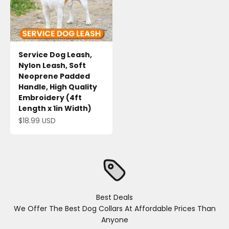
Service Dog Leash,
Nylon Leash, Soft
Neoprene Padded
Handle, High Quality
Embroidery (4ft
Length x 1in Width)
Sale price
$18.99 USD
Best Deals
We Offer The Best Dog Collars At Affordable Prices Than
Anyone