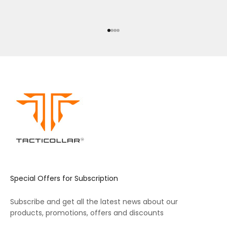
Go to item 1
Go to item 2
Go to item 3
Go to item 4
Special Offers for Subscription
Subscribe and get all the latest news about our
products, promotions, offers and discounts