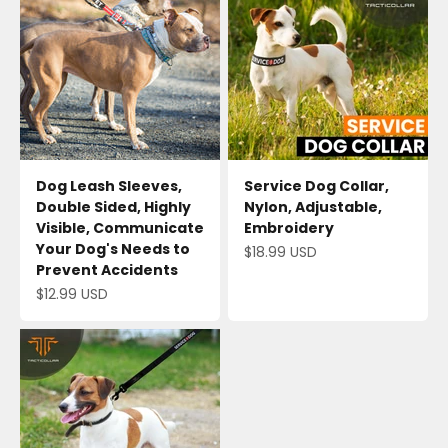
Dog Leash Sleeves,
Service Dog Collar,
Double Sided, Highly
Nylon, Adjustable,
Visible, Communicate
Embroidery
Your Dog's Needs to
Sale price
$18.99 USD
Prevent Accidents
Sale price
$12.99 USD