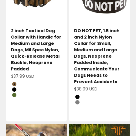
2 inch Tactical Dog
DO NOT PET, 1.5 inch
Collar with Handle for
and 2 inch Nylon
Medium and Large
Collar for Small,
Dogs, Mil Spec Nylon,
Medium and Large
Quick-Release Metal
Dogs, Neoprene
Buckle, Neoprene
Padded Inside,
Padded
Communicate Your
Dogs Needs to
Sale price
$37.99 USD
Prevent Accidents
Coyote Brown
Sale price
$38.99 USD
Black
Olive Green
Black
Gray
Red/Balck
Red/White