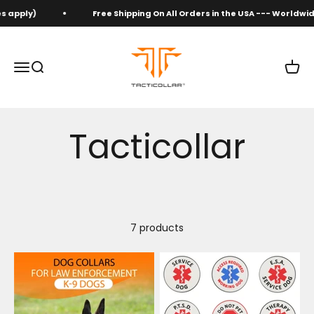
Skip to content
s apply)
Free Shipping On All Orders in the USA --- Worldwid
Tacticollar
Open navigation menu
Open search
Open 
7 products