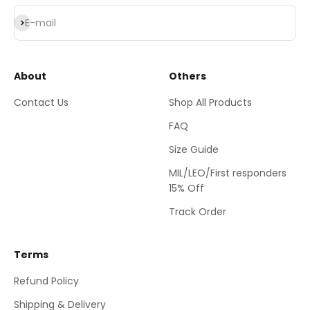
Subscribe
E-mail
About
Others
Contact Us
Shop All Products
FAQ
Size Guide
MIL/LEO/First responders
15% Off
Track Order
Terms
Refund Policy
Shipping & Delivery