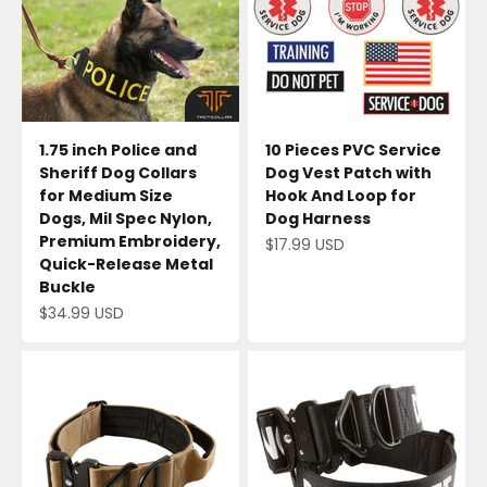
1.75 inch Police and
10 Pieces PVC Service
Sheriff Dog Collars
Dog Vest Patch with
for Medium Size
Hook And Loop for
Dogs, Mil Spec Nylon,
Dog Harness
Premium Embroidery,
Sale price
$17.99 USD
Quick-Release Metal
Buckle
Sale price
$34.99 USD