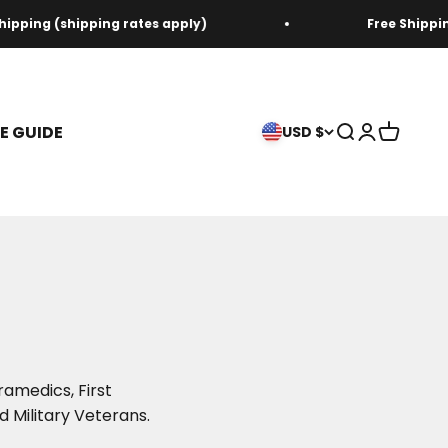
ipping (shipping rates apply)
Free Shipping
ZE GUIDE
Open search
Open acco
Open ca
USD $
ramedics, First
d Military Veterans.