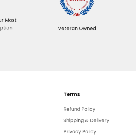
t
ur Most
ption
Veteran Owned
Terms
Refund Policy
Shipping & Delivery
Privacy Policy